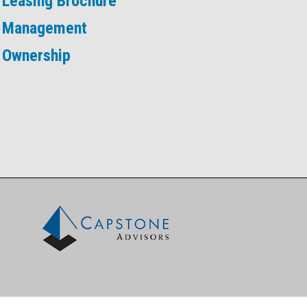
Leasing Brochure
Management
Ownership