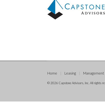
Home
Leasing
Management
© 2026 Capstone Advisors, Inc. All rights re