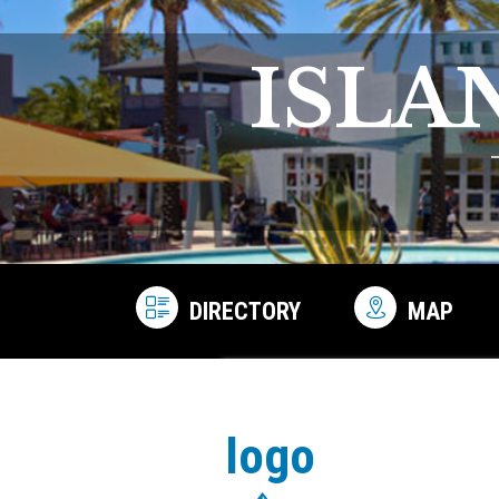
ISLA
DIRECTORY
MAP
logo