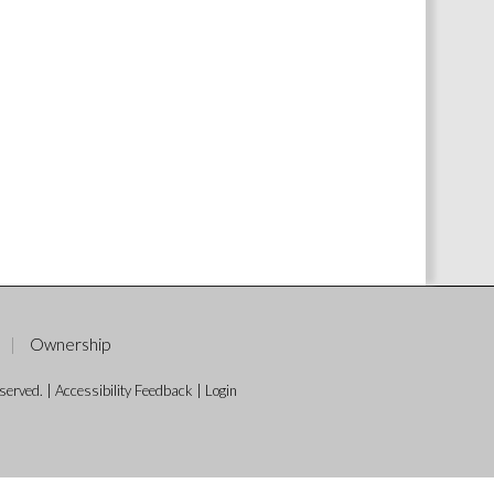
Ownership
served. |
Accessibility Feedback
|
Login