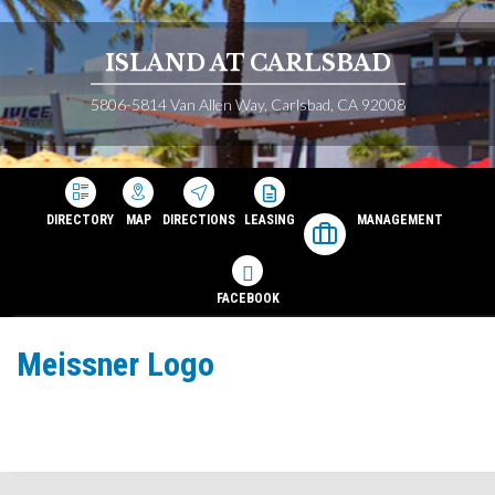
ISLAND AT CARLSBAD
5806-5814 Van Allen Way, Carlsbad, CA 92008
DIRECTORY
MAP
DIRECTIONS
LEASING
MANAGEMENT
FACEBOOK
Meissner Logo