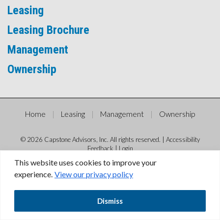
Leasing
Leasing Brochure
Management
Ownership
Home
Leasing
Management
Ownership
© 2026 Capstone Advisors, Inc. All rights reserved. |
Accessibility
Feedback
|
Login
This website uses cookies to improve your
experience.
View our privacy policy
Dismiss