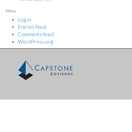
Meta
Log in
Entries feed
Comments feed
WordPress.org