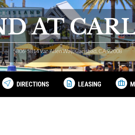
ND AT CAR
5806-5814 Van Allen Way, Carlsbad, CA 92008
DIRECTIONS
LEASING
M