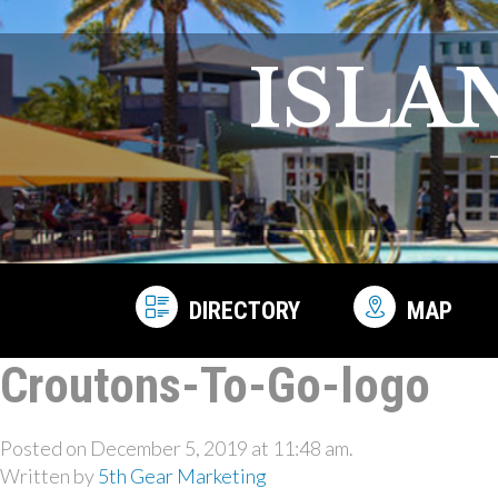
ISLA
DIRECTORY
MAP
Croutons-To-Go-logo
Posted on December 5, 2019 at 11:48 am.
Written by
5th Gear Marketing