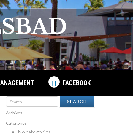
LSBAD
ANAGEMENT
FACEBOOK
Archives
Categories
No categories