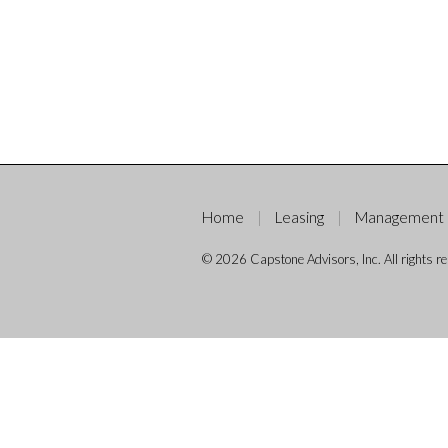
Home
Leasing
Management
© 2026 Capstone Advisors, Inc. All rights re