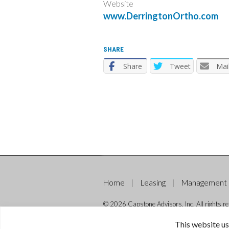
Website
www.DerringtonOrtho.com
SHARE
Share
Tweet
Mai
Home
Leasing
Management
© 2026 Capstone Advisors, Inc. All rights re
This website us