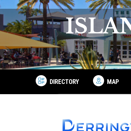
ISLA
DIRECTORY
MAP