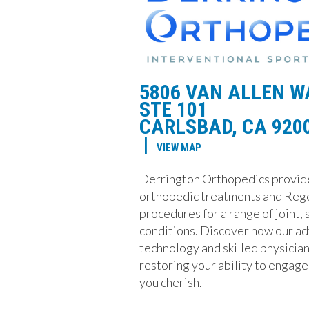
5806 VAN ALLEN W
STE 101
CARLSBAD, CA 920
|
VIEW MAP
Derrington Orthopedics provid
orthopedic treatments and Reg
procedures for a range of joint,
conditions. Discover how our a
technology and skilled physician 
restoring your ability to engage 
you cherish.