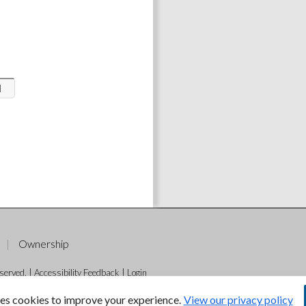
l
Ownership
served. |
Accessibility Feedback
|
Login
es cookies to improve your experience.
View our privacy policy