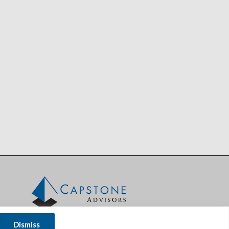
Dismiss