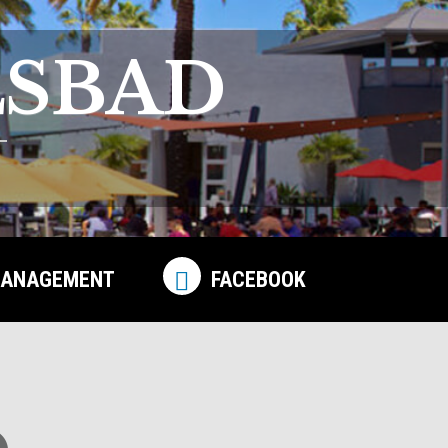
LSBAD
ANAGEMENT
FACEBOOK