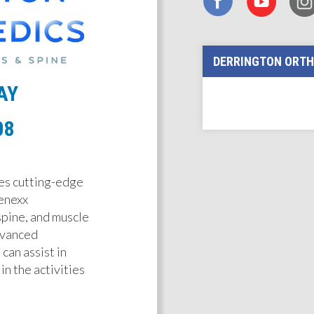
DERRINGTON ORTH
AY
08
es cutting-edge
enexx
 spine, and muscle
dvanced
can assist in
in the activities