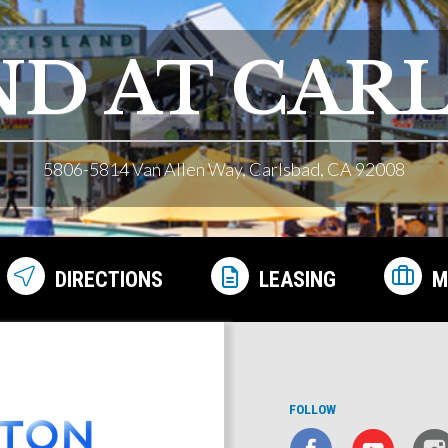
ND AT CAR
5806-5814 Van Allen Way, Carlsbad, CA 92008
DIRECTIONS
LEASING
M
FOLLOW