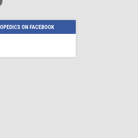
OPEDICS ON FACEBOOK