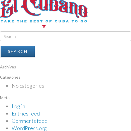
Archives
Categories
No categories
Meta
Log in
Entries feed
Comments feed
WordPress.org