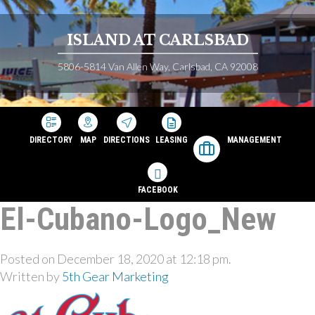
ISLAND AT CARLSBAD
5806-5814 Van Allen Way, Carlsbad, CA 92008
DIRECTORY
MAP
DIRECTIONS
LEASING
MANAGEMENT
FACEBOOK
El-Cubano-Logo_New
Posted on December 18, 2020 at 12:18 pm.
Written by
5th Gear Marketing