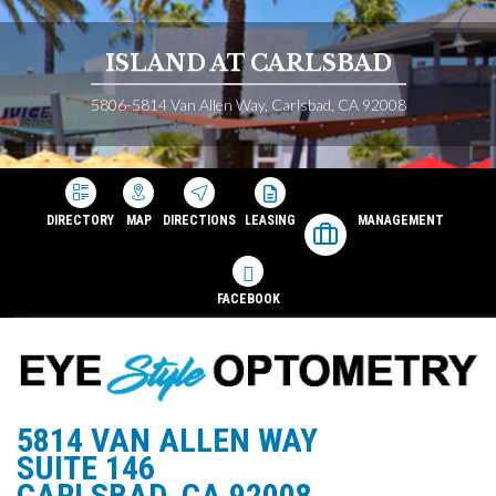
ISLAND AT CARLSBAD
5806-5814 Van Allen Way, Carlsbad, CA 92008
DIRECTORY
MAP
DIRECTIONS
LEASING
MANAGEMENT
FACEBOOK
5814 VAN ALLEN WAY
SUITE 146
CARLSBAD, CA 92008