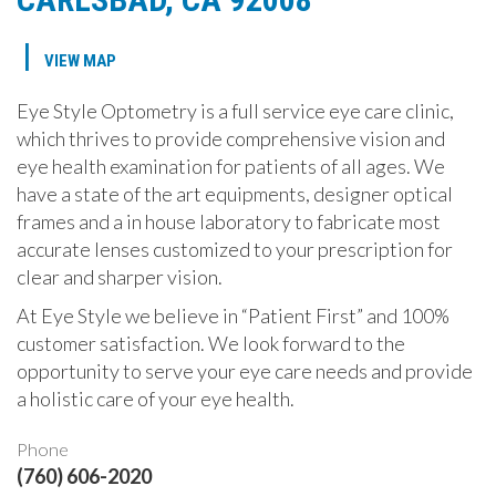
|
VIEW MAP
Eye Style Optometry is a full service eye care clinic,
which thrives to provide comprehensive vision and
eye health examination for patients of all ages. We
have a state of the art equipments, designer optical
frames and a in house laboratory to fabricate most
accurate lenses customized to your prescription for
clear and sharper vision.
At Eye Style we believe in “Patient First” and 100%
customer satisfaction. We look forward to the
opportunity to serve your eye care needs and provide
a holistic care of your eye health.
Phone
(760) 606-2020