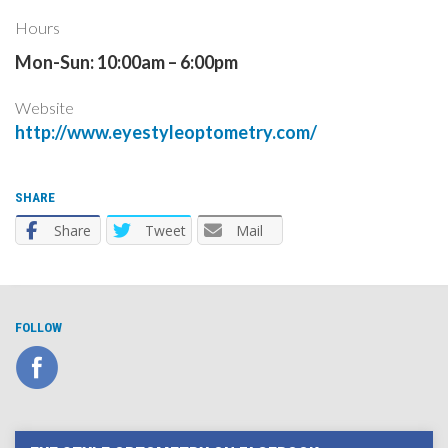
Hours
Mon-Sun: 10:00am – 6:00pm
Website
http://www.eyestyleoptometry.com/
SHARE
Share
Tweet
Mail
FOLLOW