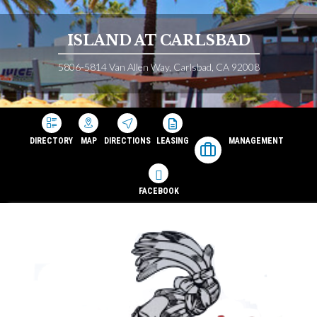
ISLAND AT CARLSBAD
5806-5814 Van Allen Way, Carlsbad, CA 92008
DIRECTORY
MAP
DIRECTIONS
LEASING
MANAGEMENT
FACEBOOK