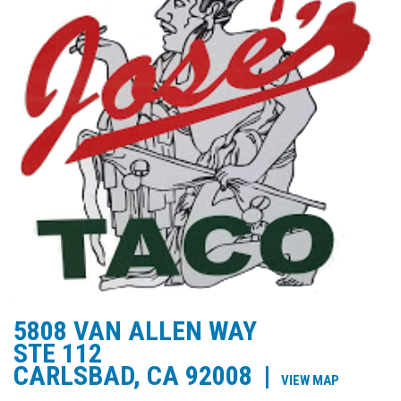
5808 VAN ALLEN WAY
STE 112
CARLSBAD, CA 92008
|
VIEW MAP