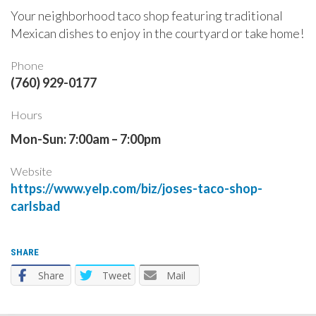
Your neighborhood taco shop featuring traditional
Mexican dishes to enjoy in the courtyard or take home!
Phone
(760) 929-0177
Hours
Mon-Sun: 7:00am – 7:00pm
Website
https://www.yelp.com/biz/joses-taco-shop-
carlsbad
SHARE
Share
Tweet
Mail