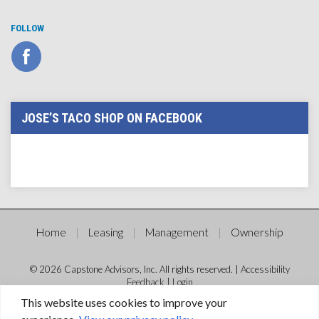
FOLLOW
JOSE’S TACO SHOP ON FACEBOOK
Home
Leasing
Management
Ownership
© 2026 Capstone Advisors, Inc. All rights reserved. |
Accessibility
Feedback
|
Login
This website uses cookies to improve your