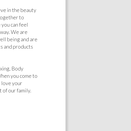
ve in the beauty
together to
 you can feel
l way. We are
well being and are
s and products
xing, Body
When you come to
 love your
 of our family.