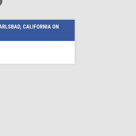
ARLSBAD, CALIFORNIA ON