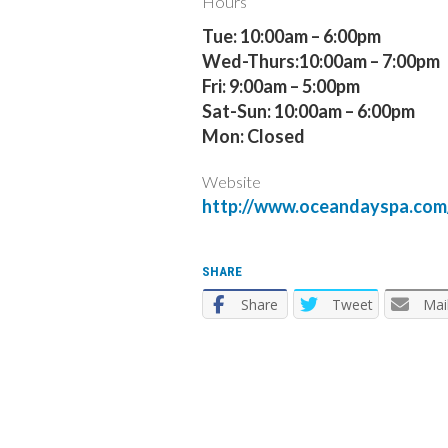
Hours
Tue: 10:00am – 6:00pm
Wed-Thurs:10:00am – 7:00pm
Fri: 9:00am – 5:00pm
Sat-Sun: 10:00am – 6:00pm
Mon: Closed
Website
http://www.oceandayspa.com
SHARE
Share
Tweet
Mai