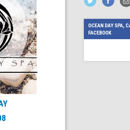
OCEAN DAY SPA, C
FACEBOOK
AY
08