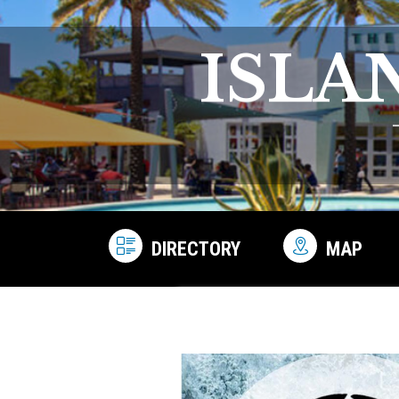
ISLA
DIRECTORY
MAP