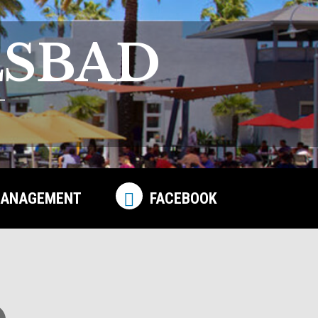
LSBAD
ANAGEMENT
FACEBOOK