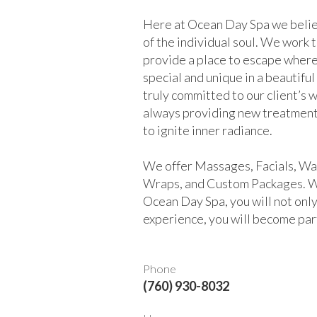
Here at Ocean Day Spa we belie
of the individual soul. We work 
provide a place to escape where
special and unique in a beautifu
truly committed to our client’s 
always providing new treatment
to ignite inner radiance.
We offer Massages, Facials, Wa
Wraps, and Custom Packages. 
Ocean Day Spa, you will not only
experience, you will become part
Phone
(760) 930-8032