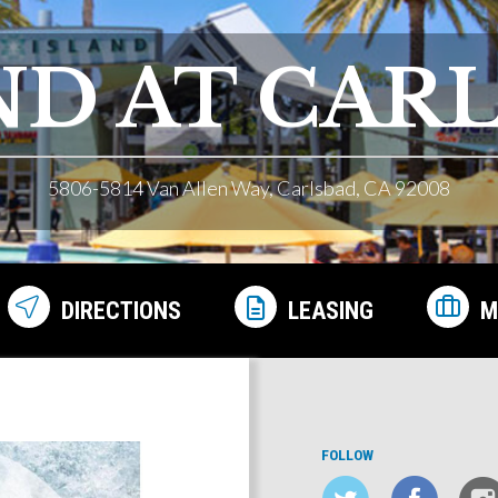
ND AT CAR
5806-5814 Van Allen Way, Carlsbad, CA 92008
DIRECTIONS
LEASING
M
FOLLOW