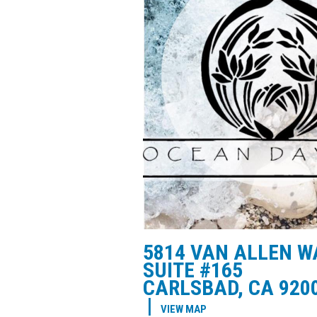
5814 VAN ALLEN W
SUITE #165
CARLSBAD, CA 920
|
VIEW MAP